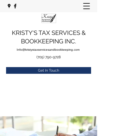
KRISTY'S TAX SERVICES &
BOOKKEEPING INC.
Info@kristystaxservicesandbookkeeping.com
(705) 790-9728
Get In Touch