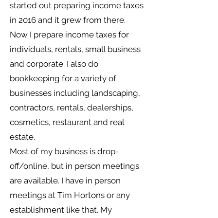
started out preparing income taxes
in 2016 and it grew from there.
Now I prepare income taxes for
individuals, rentals, small business
and corporate. I also do
bookkeeping for a variety of
businesses including landscaping,
contractors, rentals, dealerships,
cosmetics, restaurant and real
estate.
Most of my business is drop-
off/online, but in person meetings
are available. I have in person
meetings at Tim Hortons or any
establishment like that. My