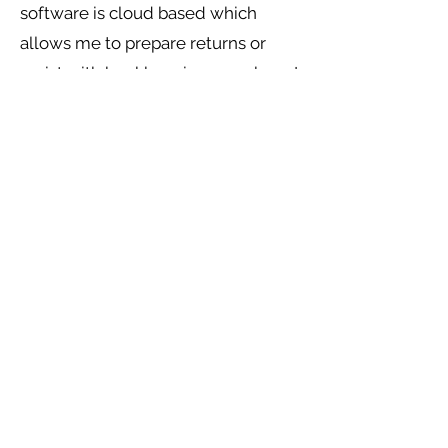
software is cloud based which
allows me to prepare returns or
assist with bookkeeping anywhere I
am able to get data.
I look forward to meeting you.
About Me