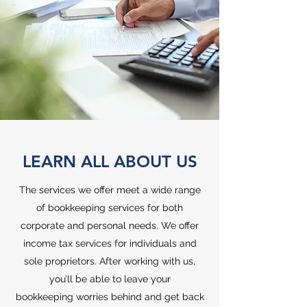
LEARN ALL ABOUT US
The services we offer meet a wide range
of bookkeeping services for both
corporate and personal needs. We offer
income tax services for individuals and
sole proprietors. After working with us,
you’ll be able to leave your
bookkeeping worries behind and get back