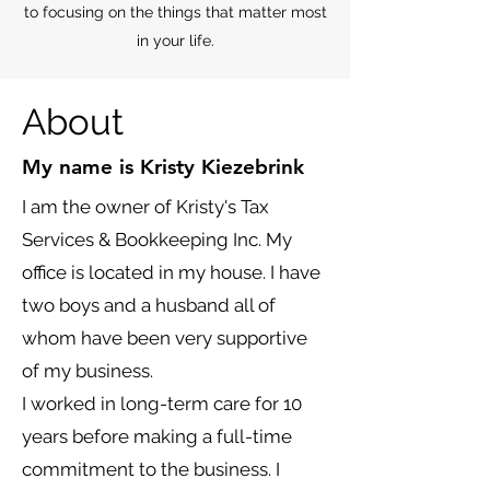
to focusing on the things that matter most
in your life.
About
My name is Kristy Kiezebrink
I am the owner of Kristy's Tax
Services & Bookkeeping Inc. My
office is located in my house. I have
two boys and a husband all of
whom have been very supportive
of my business.
I worked in long-term care for 10
years before making a full-time
commitment to the business. I