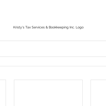
Kristy's Tax Services & Bookkeeping Inc. Logo