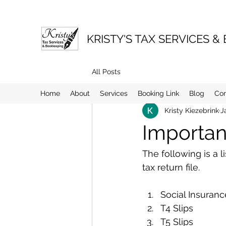
KRISTY'S TAX SERVICES &
All Posts
Home
About
Services
Booking Link
Blog
Co
Kristy Kiezebrink
J
Importan
The following is a 
tax return file.
Social Insuran
T4 Slips
T5 Slips