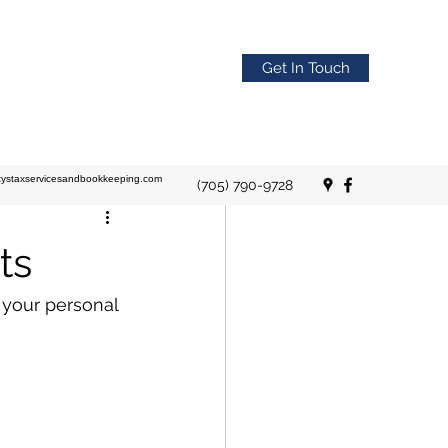
Get In Touch
stystaxservicesandbookkeeping.com
(705) 790-9728
ts
 your personal 