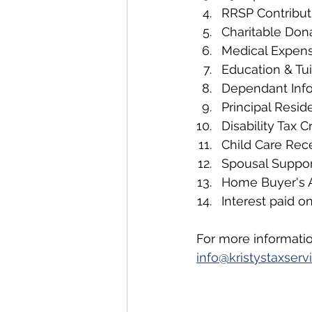
RRSP Contribut
Charitable Don
Medical Expen
Education & Tui
Dependant Inf
Principal Reside
Disability Tax C
Child Care Rec
Spousal Suppo
Home Buyer's
Interest paid o
For more informatio
info@kristystaxse