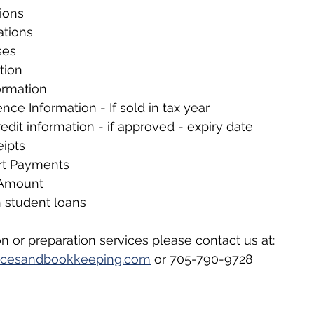
ions
ations
ses
tion
ormation
nce Information - If sold in tax year
redit information - if approved - expiry date
eipts
rt Payments
 Amount
n student loans
n or preparation services please contact us at: 
rvicesandbookkeeping.com
 or 705-790-9728