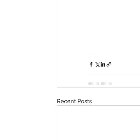
Recent Posts