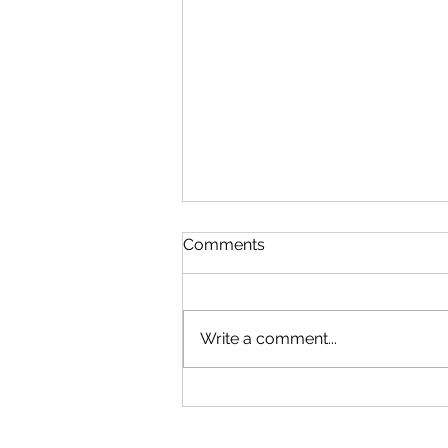
Comments
Write a comment...
How to Uncover Hidden
Insights in Your Profit and
Loss Statement?