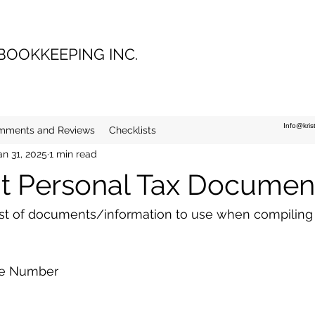
 BOOKKEEPING INC.
Info@kri
mments and Reviews
Checklists
an 31, 2025
1 min read
t Personal Tax Documen
list of documents/information to use when compiling
ce Number