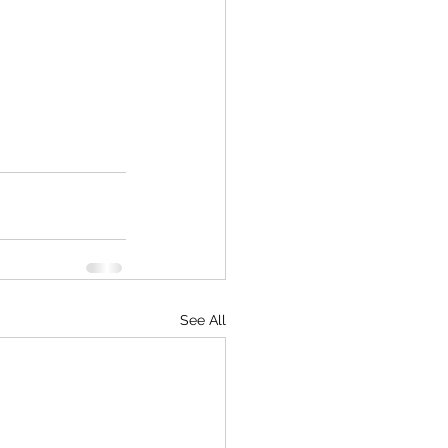
See All