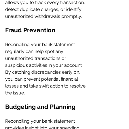
allows you to track every transaction, 
detect duplicate charges, or identify 
unauthorized withdrawals promptly.
Fraud Prevention
Reconciling your bank statement 
regularly can help spot any 
unauthorized transactions or 
suspicious activities in your account. 
By catching discrepancies early on, 
you can prevent potential financial 
losses and take swift action to resolve 
the issue.
Budgeting and Planning
Reconciling your bank statement 
provides insight into your spending 