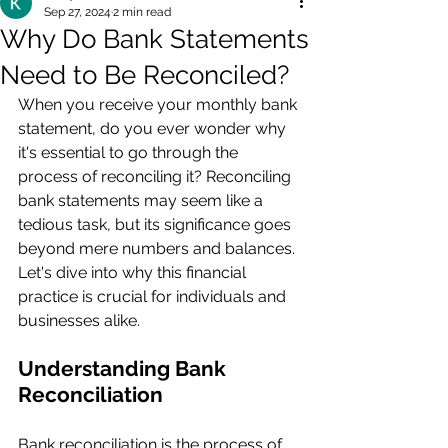
Sep 27, 2024
2 min read
Why Do Bank Statements
Need to Be Reconciled?
When you receive your monthly bank 
statement, do you ever wonder why 
it's essential to go through the 
process of reconciling it? Reconciling 
bank statements may seem like a 
tedious task, but its significance goes 
beyond mere numbers and balances. 
Let's dive into why this financial 
practice is crucial for individuals and 
businesses alike.
Understanding Bank 
Reconciliation
Bank reconciliation is the process of 