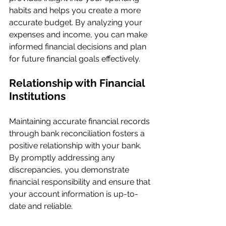
habits and helps you create a more 
accurate budget. By analyzing your 
expenses and income, you can make 
informed financial decisions and plan 
for future financial goals effectively.
Relationship with Financial 
Institutions
Maintaining accurate financial records 
through bank reconciliation fosters a 
positive relationship with your bank. 
By promptly addressing any 
discrepancies, you demonstrate 
financial responsibility and ensure that 
your account information is up-to-
date and reliable.