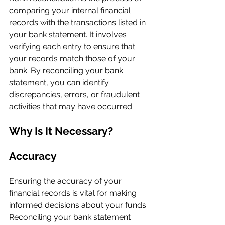
comparing your internal financial 
records with the transactions listed in 
your bank statement. It involves 
verifying each entry to ensure that 
your records match those of your 
bank. By reconciling your bank 
statement, you can identify 
discrepancies, errors, or fraudulent 
activities that may have occurred.
Why Is It Necessary?
Accuracy
Ensuring the accuracy of your 
financial records is vital for making 
informed decisions about your funds. 
Reconciling your bank statement 