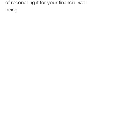
of reconciling it for your financial well-
being.