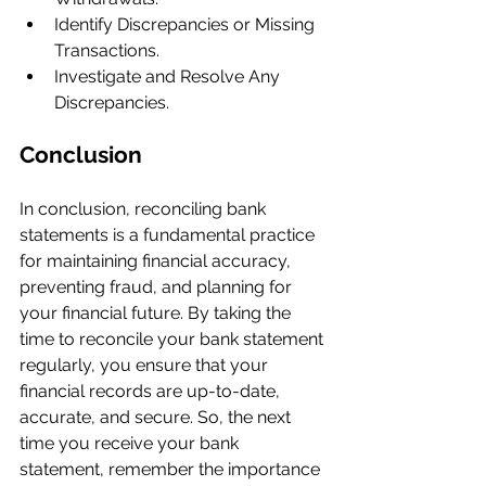
Identify Discrepancies or Missing 
Transactions.
Investigate and Resolve Any 
Discrepancies.
Conclusion
In conclusion, reconciling bank 
statements is a fundamental practice 
for maintaining financial accuracy, 
preventing fraud, and planning for 
your financial future. By taking the 
time to reconcile your bank statement 
regularly, you ensure that your 
financial records are up-to-date, 
accurate, and secure. So, the next 
time you receive your bank 
statement, remember the importance 