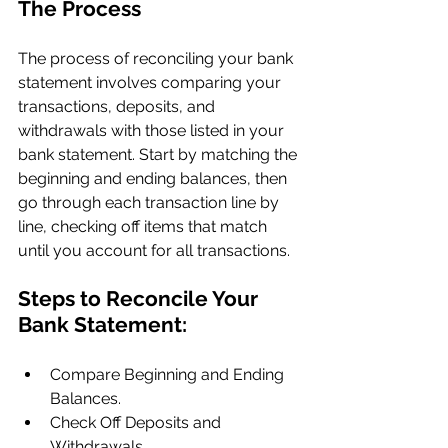
The Process
The process of reconciling your bank 
statement involves comparing your 
transactions, deposits, and 
withdrawals with those listed in your 
bank statement. Start by matching the 
beginning and ending balances, then 
go through each transaction line by 
line, checking off items that match 
until you account for all transactions.
Steps to Reconcile Your 
Bank Statement:
Compare Beginning and Ending 
Balances.
Check Off Deposits and 
Withdrawals.