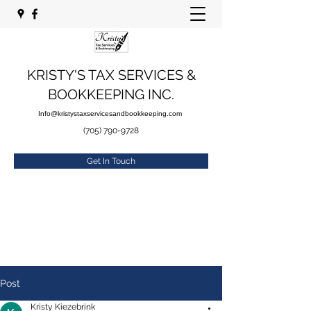
KRISTY'S TAX SERVICES &
BOOKKEEPING INC.
Info@kristystaxservicesandbookkeeping.com
(705) 790-9728
Get In Touch
Post
Kristy Kiezebrink